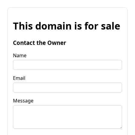
This domain is for sale
Contact the Owner
Name
Email
Message